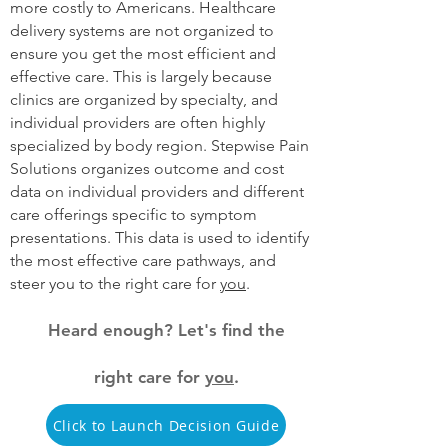
more costly to Americans. Healthcare
delivery systems are not organized to
ensure you get the most efficient and
effective care. This is largely because
clinics are organized by specialty, and
individual providers are often highly
specialized by body region. Stepwise Pain
Solutions organizes outcome and cost
data on individual providers and different
care offerings specific to symptom
presentations. This data is used to identify
the most effective care pathways, and
steer you to the right care for
you
.
Heard enough? Let's find the
right care for
you
.
Click to Launch Decision Guide