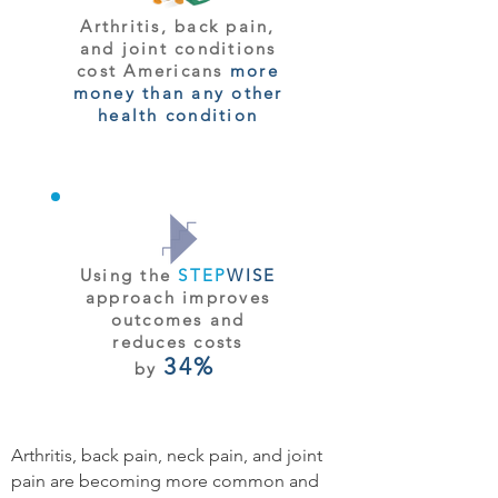
Arthritis, back pain,
and joint conditions
cost Americans
more
money than any other
health condition
Using the
STEP
WISE
approach improves
outcomes and
reduces costs
34%
by
Arthritis, back pain, neck pain, and joint
pain are becoming more common and