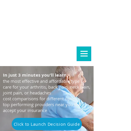
Let's find the right care
for you...
In just 3 minutes you'll learn:
the most effective and affordable type of
care for your arthritis, back pain, neck pain,
joint pain, or headaches
cost comparisons for different options
top performing providers near you that
accept your insurance
Click to Launch Decision Guide