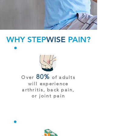
WHY STEP
WISE
PAIN?
80%
Over
of adults
will experience
arthritis, back pain,
or joint pain