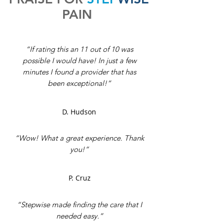
PAIN
“If rating this an 11 out of 10 was
possible I would have! In just a few
minutes I found a provider that has
been exceptional!”
D. Hudson
“Wow! What a great experience. Thank
you!”
P. Cruz
“Stepwise made finding the care that I
needed easy.”