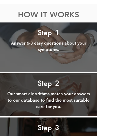
HOW IT WORKS
Step 1
Answer 6-8 easy questions about your
symptoms.
Step 2
Our smart algorithms match your answers
to our database to find the most suitable
care for you.
Step 3