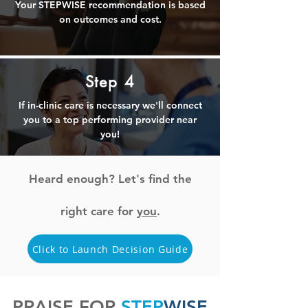
Your STEPWISE recommendation is based
on outcomes and cost.
Step 4
If in-clinic care is necessary we'll connect
you to a top performing provider near
you!
Heard enough? Let's find the
right care for
you
.
Click to Launch Decision Guide
PRAISE FOR
STEP
WISE