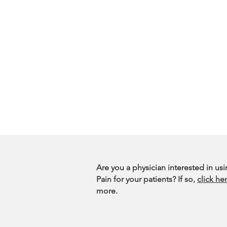
Are you a physician interested in us
Pain for your patients? If so,
click he
more.