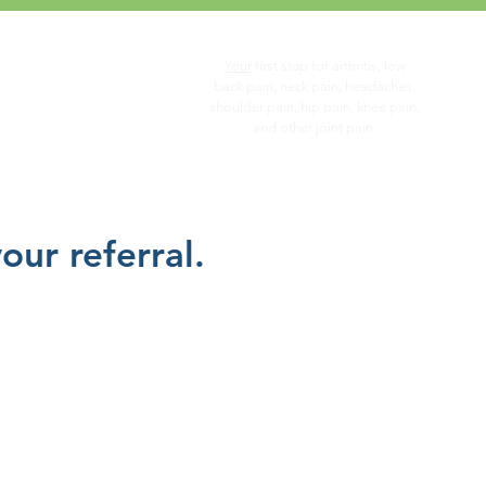
Your
first step for arthritis, low
you...
back pain, neck pain, headaches,
shoulder pain, hip pain, knee pain,
and other joint pain.
ur referral.
Surgical
Consultation