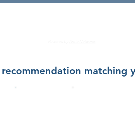
's find the right care for 
Powered by
Arete Networks
e recommendation matching yo
me
Physical Therapy
Pain
am
or Chiropractic
Management