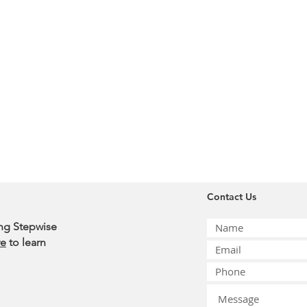
Contact Us
ing Stepwise
re
to learn