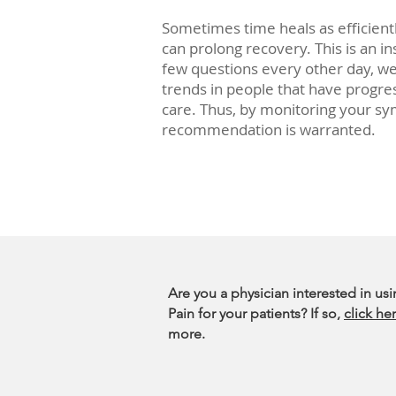
Sometimes time heals as efficien
can prolong recovery. This is an i
few questions every other day, w
trends in people that have progress
care. Thus, by monitoring your sy
recommendation is warranted.
Are you a physician interested in us
Pain for your patients? If so,
click he
more.