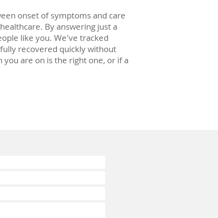
tween onset of symptoms and care
 healthcare. By answering just a
ople like you. We've tracked
 fully recovered quickly without
u are on is the right one, or if a