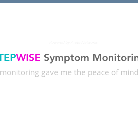
's find the right care for 
Powered by
Arete Networks
TEP
WISE
Symptom Monitori
onitoring gave me the peace of mind