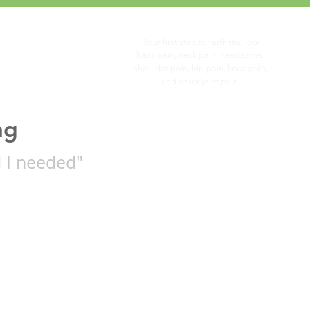
Your
first step for arthritis, low
you...
back pain, neck pain, headaches,
shoulder pain, hip pain, knee pain,
and other joint pain.
ng
 I needed"