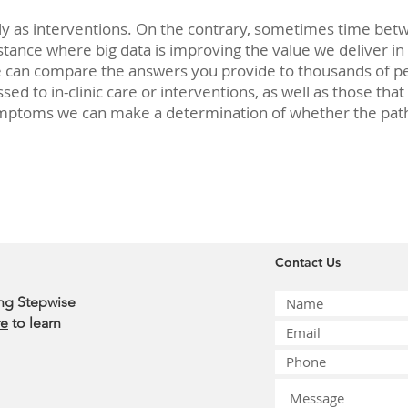
tly as interventions. On the contrary, sometimes time be
nstance where big data is improving the value we deliver in
e can compare the answers you provide to thousands of pe
ed to in-clinic care or interventions, as well as those that
mptoms we can make a determination of whether the path yo
Contact Us
ing Stepwise
re
to learn