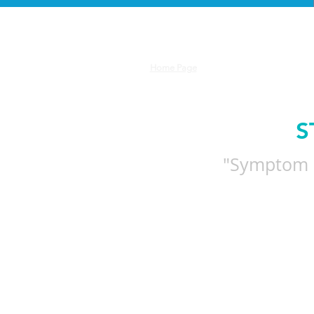
Let
Home Page
S
"Symptom m