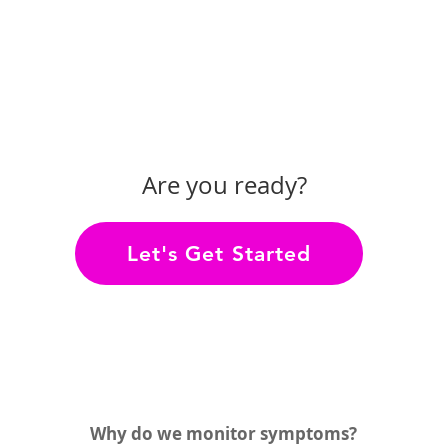
Are you ready?
Let's Get Started
Why do we monitor symptoms?